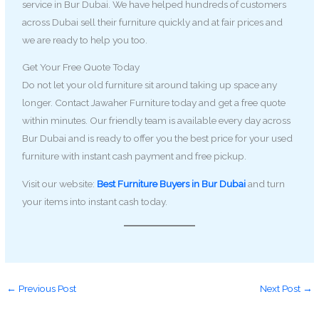
service in Bur Dubai. We have helped hundreds of customers
across Dubai sell their furniture quickly and at fair prices and
we are ready to help you too.
Get Your Free Quote Today
Do not let your old furniture sit around taking up space any
longer. Contact Jawaher Furniture today and get a free quote
within minutes. Our friendly team is available every day across
Bur Dubai and is ready to offer you the best price for your used
furniture with instant cash payment and free pickup.
Visit our website:
Best Furniture Buyers in Bur Dubai
and turn
your items into instant cash today.
←
Previous Post
Next Post
→