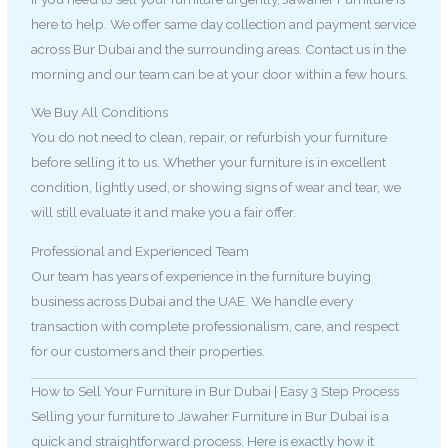
here to help. We offer same day collection and payment service
across Bur Dubai and the surrounding areas. Contact us in the
morning and our team can be at your door within a few hours.
We Buy All Conditions
You do not need to clean, repair, or refurbish your furniture
before selling it to us. Whether your furniture is in excellent
condition, lightly used, or showing signs of wear and tear, we
will still evaluate it and make you a fair offer.
Professional and Experienced Team
Our team has years of experience in the furniture buying
business across Dubai and the UAE. We handle every
transaction with complete professionalism, care, and respect
for our customers and their properties.
How to Sell Your Furniture in Bur Dubai | Easy 3 Step Process
Selling your furniture to Jawaher Furniture in Bur Dubai is a
quick and straightforward process. Here is exactly how it