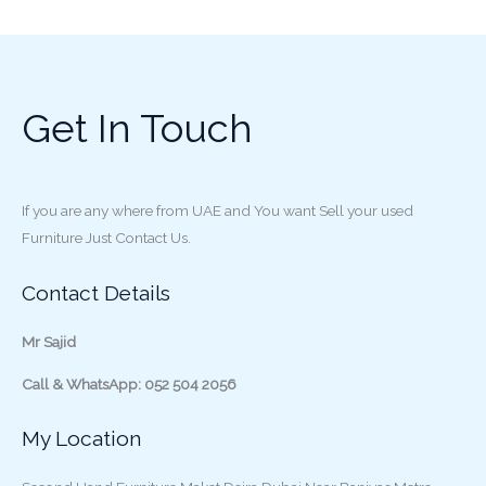
Get In Touch
If you are any where from UAE and You want Sell your used
Furniture Just Contact Us.
Contact Details
Mr Sajid
Call & WhatsApp: 052 504 2056
My Location