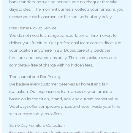
bank transfers, no waiting periods, and no cheques that take
days to clear. The moment our team collects your furniture, you
receive your cash payment on the spot without any delay.
Free Home Pickup Service
You do not need to arrange transportation or hire movers to
deliver your furniture. Our professional team comes directly to
your location anywhere in Bur Dubai, carefully loads the
furniture, and pays you instantly. The entire pickup service is
completely free of charge with no hidden fees.
Transparent and Fair Pricing
We believe every customer deserves an honest and fair
evaluation. Our experienced team assesses your furniture
based on its condition, brand, age, and current market value.
We always offer competitive prices and never waste your time
with unreasonably low offers.
Same Day Furniture Collection
If you need to sell your furniture urgently, Jawaher Furniture is