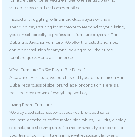
valuable space in their homes or offices.
Instead of struggling to find individual buyers online or
spending days waiting for someone to respond to your listing,
you can sell directly to professional furniture buyers in Bur
Dubai like Jawaher Furniture. We offer the fastest and most
convenient solution for anyone looking to sell their used
furniture quickly and at a fair price.
What Furniture Do We Buy in Bur Dubai?
At Jawaher Furniture, we purchase all types of furniture in Bur
Dubai regardless of size, brand, age, or condition. Here is a
detailed breakdown of everything we buy:
Living Room Furniture
We buy used sofas, sectional couches, L-shaped sofas,
recliners, armchairs, coffee tables, side tables, TV units, display
cabinets, and shelving units. No matter what style or condition
your living room furniture is in, we will evaluate it fairly and