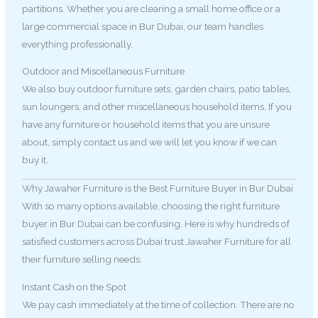
partitions. Whether you are clearing a small home office or a
large commercial space in Bur Dubai, our team handles
everything professionally.
Outdoor and Miscellaneous Furniture
We also buy outdoor furniture sets, garden chairs, patio tables,
sun loungers, and other miscellaneous household items. If you
have any furniture or household items that you are unsure
about, simply contact us and we will let you know if we can
buy it.
Why Jawaher Furniture is the Best Furniture Buyer in Bur Dubai
With so many options available, choosing the right furniture
buyer in Bur Dubai can be confusing. Here is why hundreds of
satisfied customers across Dubai trust Jawaher Furniture for all
their furniture selling needs:
Instant Cash on the Spot
We pay cash immediately at the time of collection. There are no