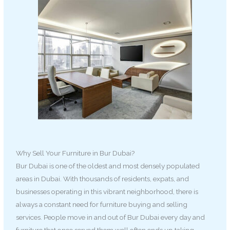
Why Sell Your Furniture in Bur Dubai?
Bur Dubai is one of the oldest and most densely populated
areas in Dubai. With thousands of residents, expats, and
businesses operating in this vibrant neighborhood, there is
always a constant need for furniture buying and selling
services. People move in and out of Bur Dubai every day and
furniture that once served them well often ends up taking