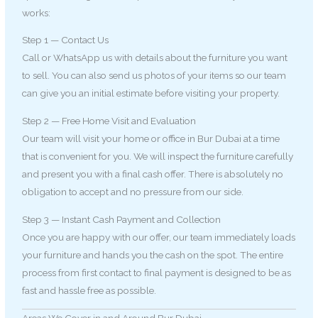
works:
Step 1 — Contact Us
Call or WhatsApp us with details about the furniture you want
to sell. You can also send us photos of your items so our team
can give you an initial estimate before visiting your property.
Step 2 — Free Home Visit and Evaluation
Our team will visit your home or office in Bur Dubai at a time
that is convenient for you. We will inspect the furniture carefully
and present you with a final cash offer. There is absolutely no
obligation to accept and no pressure from our side.
Step 3 — Instant Cash Payment and Collection
Once you are happy with our offer, our team immediately loads
your furniture and hands you the cash on the spot. The entire
process from first contact to final payment is designed to be as
fast and hassle free as possible.