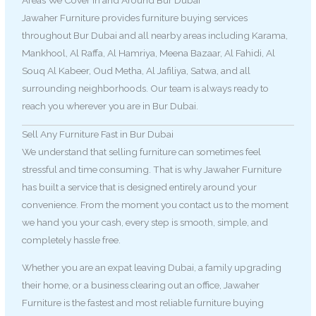
Areas We Cover in and Around Bur Dubai
Jawaher Furniture provides furniture buying services
throughout Bur Dubai and all nearby areas including Karama,
Mankhool, Al Raffa, Al Hamriya, Meena Bazaar, Al Fahidi, Al
Souq Al Kabeer, Oud Metha, Al Jafiliya, Satwa, and all
surrounding neighborhoods. Our team is always ready to
reach you wherever you are in Bur Dubai.
Sell Any Furniture Fast in Bur Dubai
We understand that selling furniture can sometimes feel
stressful and time consuming. That is why Jawaher Furniture
has built a service that is designed entirely around your
convenience. From the moment you contact us to the moment
we hand you your cash, every step is smooth, simple, and
completely hassle free.
Whether you are an expat leaving Dubai, a family upgrading
their home, or a business clearing out an office, Jawaher
Furniture is the fastest and most reliable furniture buying