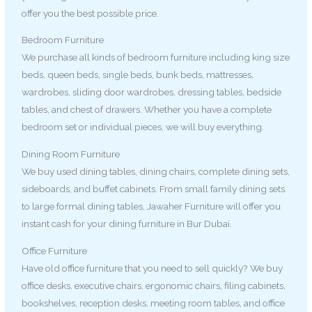
offer you the best possible price.
Bedroom Furniture
We purchase all kinds of bedroom furniture including king size
beds, queen beds, single beds, bunk beds, mattresses,
wardrobes, sliding door wardrobes, dressing tables, bedside
tables, and chest of drawers. Whether you have a complete
bedroom set or individual pieces, we will buy everything.
Dining Room Furniture
We buy used dining tables, dining chairs, complete dining sets,
sideboards, and buffet cabinets. From small family dining sets
to large formal dining tables, Jawaher Furniture will offer you
instant cash for your dining furniture in Bur Dubai.
Office Furniture
Have old office furniture that you need to sell quickly? We buy
office desks, executive chairs, ergonomic chairs, filing cabinets,
bookshelves, reception desks, meeting room tables, and office