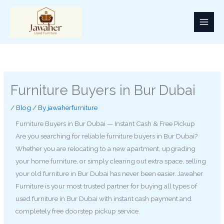
Skip
to
content
Furniture Buyers in Bur Dubai
/
Blog
/ By
jawaherfurniture
Furniture Buyers in Bur Dubai — Instant Cash & Free Pickup
Are you searching for reliable furniture buyers in Bur Dubai?
Whether you are relocating to a new apartment, upgrading
your home furniture, or simply clearing out extra space, selling
your old furniture in Bur Dubai has never been easier. Jawaher
Furniture is your most trusted partner for buying all types of
used furniture in Bur Dubai with instant cash payment and
completely free doorstep pickup service.