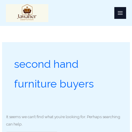
Skip
Search
to
for:
content
second hand
furniture buyers
It seems we can’t find what you’re looking for. Perhaps searching
can help.