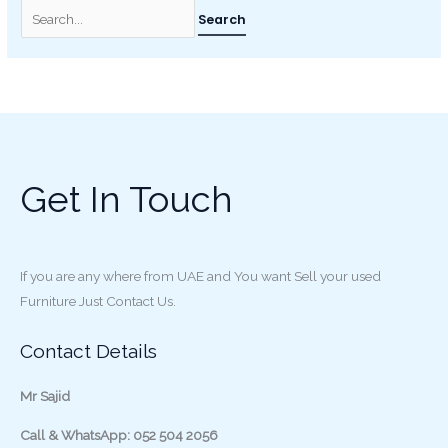
Get In Touch
If you are any where from UAE and You want Sell your used
Furniture Just Contact Us.
Contact Details
Mr Sajid
Call & WhatsApp: 052 504 2056