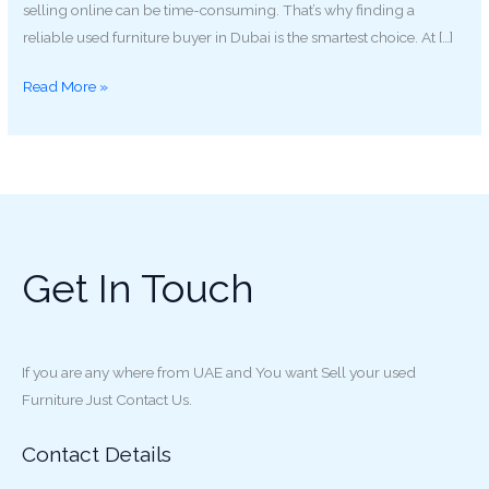
selling online can be time-consuming. That’s why finding a
reliable used furniture buyer in Dubai is the smartest choice. At […]
Read More »
Get In Touch
If you are any where from UAE and You want Sell your used
Furniture Just Contact Us.
Contact Details