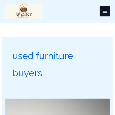
Skip
to
content
used furniture
buyers
Used
Furniture
Buyer