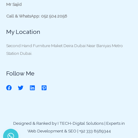
Mr Sajid
Call & WhatsApp: 052 504 2056
My Location
Second Hand Furniture Maket Deira Dubai Near Baniyas Metro
Station Dubai.
Follow Me
Designed & Ranked by I TECH-Digital Solutions | Experts in
Web Development & SEO | +92 333 8569344