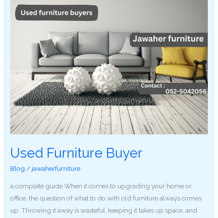
Used Furniture Buyer
Blog
/
jawaherfurniture
a complete guide When it comes to upgrading your home or
office, the question of what to do with old furniture always comes
up. Throwing it away is wasteful, keeping it takes up space, and