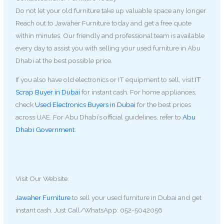
Do not let your old furniture take up valuable space any longer.
Reach out to Jawaher Furniture today and get a free quote
within minutes. Our friendly and professional team is available
every day to assist you with selling your used furniture in Abu
Dhabi at the best possible price.
If you also have old electronics or IT equipment to sell, visit
IT
Scrap Buyer in Dubai
for instant cash. For home appliances,
check
Used Electronics Buyers in Dubai
for the best prices
across UAE. For Abu Dhabi’s official guidelines, refer to
Abu
Dhabi Government
.
Visit Our Website:
Jawaher Furniture
to sell your used furniture in Dubai and get
instant cash. Just Call/WhatsApp: 052-5042056