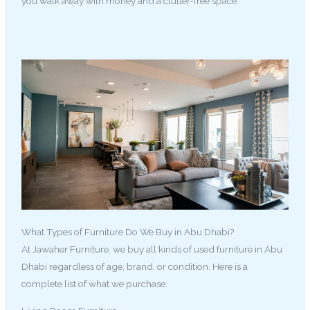
you walk away with money and a clutter-free space.
What Types of Furniture Do We Buy in Abu Dhabi?
At Jawaher Furniture, we buy all kinds of used furniture in Abu
Dhabi regardless of age, brand, or condition. Here is a
complete list of what we purchase: