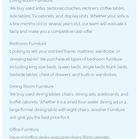
Living Room Furniture
We buy used sofas, sectional couches, recliners, coffee tables,
side tables, TV cabinets, and display units. Whether your sofa is
a few months old or several years old, our team will evaluate it
fairly and make you a competitive cash offer.
Bedroom Furniture
Looking to sell your old bed frame, mattress, wardrobe, or
dressing table? We purchase all types of bedroom furniture
including king size beds, queen beds, single beds, bunk beds,
bedside tables, chest of drawers, and built-in wardrobes.
Dining Room Furniture
We buy used dining tables, chairs, dining sets, sideboards, and
buffet cabinets. Whether it is a small four-seater dining set or a
large formal dining table with eight chairs, Jawaher Furniture
will give you the best price for it.
Office Furniture
Have old office desks, executive chairs, filing cabinets,