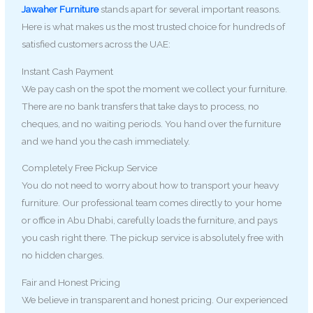
Jawaher Furniture
stands apart for several important reasons.
Here is what makes us the most trusted choice for hundreds of
satisfied customers across the UAE:
Instant Cash Payment
We pay cash on the spot the moment we collect your furniture.
There are no bank transfers that take days to process, no
cheques, and no waiting periods. You hand over the furniture
and we hand you the cash immediately.
Completely Free Pickup Service
You do not need to worry about how to transport your heavy
furniture. Our professional team comes directly to your home
or office in Abu Dhabi, carefully loads the furniture, and pays
you cash right there. The pickup service is absolutely free with
no hidden charges.
Fair and Honest Pricing
We believe in transparent and honest pricing. Our experienced