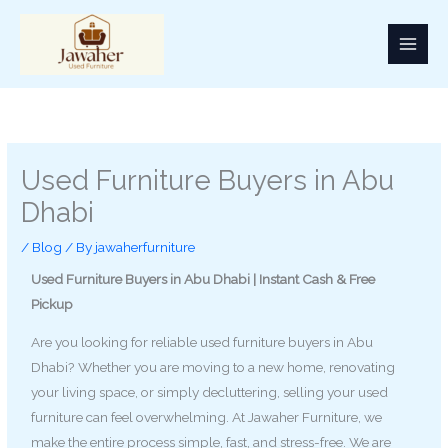
Skip
to
content
Used Furniture Buyers in Abu
Dhabi
/
Blog
/ By
jawaherfurniture
Used Furniture Buyers in Abu Dhabi | Instant Cash & Free
Pickup
Are you looking for reliable used furniture buyers in Abu
Dhabi? Whether you are moving to a new home, renovating
your living space, or simply decluttering, selling your used
furniture can feel overwhelming. At Jawaher Furniture, we
make the entire process simple, fast, and stress-free. We are