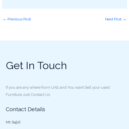
←
Previous Post
Next Post
→
Get In Touch
If you are any where from UAE and You want Sell your used
Furniture Just Contact Us.
Contact Details
Mr Sajid