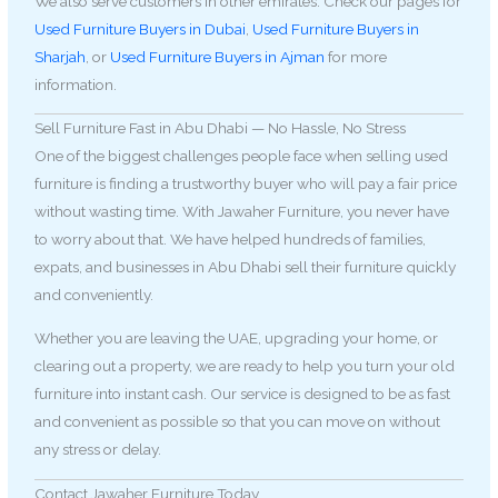
We also serve customers in other emirates. Check our pages for
Used Furniture Buyers in Dubai
,
Used Furniture Buyers in
Sharjah
, or
Used Furniture Buyers in Ajman
for more
information.
Sell Furniture Fast in Abu Dhabi — No Hassle, No Stress
One of the biggest challenges people face when selling used
furniture is finding a trustworthy buyer who will pay a fair price
without wasting time. With Jawaher Furniture, you never have
to worry about that. We have helped hundreds of families,
expats, and businesses in Abu Dhabi sell their furniture quickly
and conveniently.
Whether you are leaving the UAE, upgrading your home, or
clearing out a property, we are ready to help you turn your old
furniture into instant cash. Our service is designed to be as fast
and convenient as possible so that you can move on without
any stress or delay.
Contact Jawaher Furniture Today