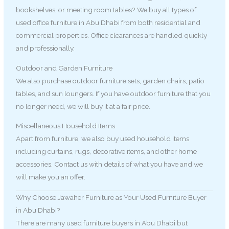
bookshelves, or meeting room tables? We buy all types of
used office furniture in Abu Dhabi from both residential and
commercial properties. Office clearances are handled quickly
and professionally.
Outdoor and Garden Furniture
We also purchase outdoor furniture sets, garden chairs, patio
tables, and sun loungers. If you have outdoor furniture that you
no longer need, we will buy it at a fair price.
Miscellaneous Household Items
Apart from furniture, we also buy used household items
including curtains, rugs, decorative items, and other home
accessories. Contact us with details of what you have and we
will make you an offer.
Why Choose Jawaher Furniture as Your Used Furniture Buyer
in Abu Dhabi?
There are many used furniture buyers in Abu Dhabi but