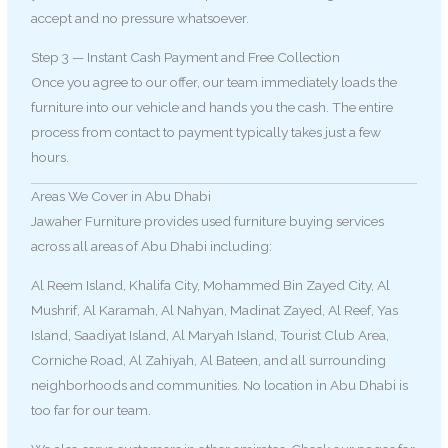
accept and no pressure whatsoever.
Step 3 — Instant Cash Payment and Free Collection
Once you agree to our offer, our team immediately loads the
furniture into our vehicle and hands you the cash. The entire
process from contact to payment typically takes just a few
hours.
Areas We Cover in Abu Dhabi
Jawaher Furniture provides used furniture buying services
across all areas of Abu Dhabi including:
Al Reem Island, Khalifa City, Mohammed Bin Zayed City, Al
Mushrif, Al Karamah, Al Nahyan, Madinat Zayed, Al Reef, Yas
Island, Saadiyat Island, Al Maryah Island, Tourist Club Area,
Corniche Road, Al Zahiyah, Al Bateen, and all surrounding
neighborhoods and communities. No location in Abu Dhabi is
too far for our team.