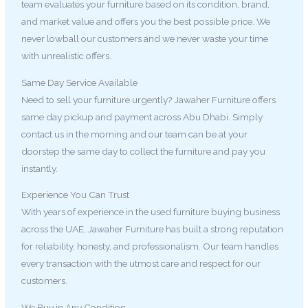
team evaluates your furniture based on its condition, brand,
and market value and offers you the best possible price. We
never lowball our customers and we never waste your time
with unrealistic offers.
Same Day Service Available
Need to sell your furniture urgently? Jawaher Furniture offers
same day pickup and payment across Abu Dhabi. Simply
contact us in the morning and our team can be at your
doorstep the same day to collect the furniture and pay you
instantly.
Experience You Can Trust
With years of experience in the used furniture buying business
across the UAE, Jawaher Furniture has built a strong reputation
for reliability, honesty, and professionalism. Our team handles
every transaction with the utmost care and respect for our
customers.
We Buy in Any Condition