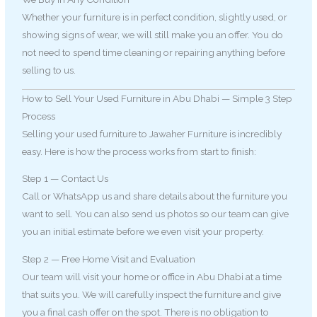
Whether your furniture is in perfect condition, slightly used, or
showing signs of wear, we will still make you an offer. You do
not need to spend time cleaning or repairing anything before
selling to us.
How to Sell Your Used Furniture in Abu Dhabi — Simple 3 Step
Process
Selling your used furniture to Jawaher Furniture is incredibly
easy. Here is how the process works from start to finish:
Step 1 — Contact Us
Call or WhatsApp us and share details about the furniture you
want to sell. You can also send us photos so our team can give
you an initial estimate before we even visit your property.
Step 2 — Free Home Visit and Evaluation
Our team will visit your home or office in Abu Dhabi at a time
that suits you. We will carefully inspect the furniture and give
you a final cash offer on the spot. There is no obligation to