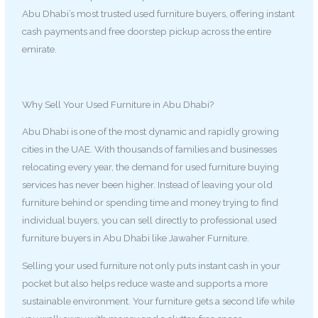
Abu Dhabi’s most trusted used furniture buyers, offering instant
cash payments and free doorstep pickup across the entire
emirate.
Why Sell Your Used Furniture in Abu Dhabi?
Abu Dhabi is one of the most dynamic and rapidly growing
cities in the UAE. With thousands of families and businesses
relocating every year, the demand for used furniture buying
services has never been higher. Instead of leaving your old
furniture behind or spending time and money trying to find
individual buyers, you can sell directly to professional used
furniture buyers in Abu Dhabi like Jawaher Furniture.
Selling your used furniture not only puts instant cash in your
pocket but also helps reduce waste and supports a more
sustainable environment. Your furniture gets a second life while