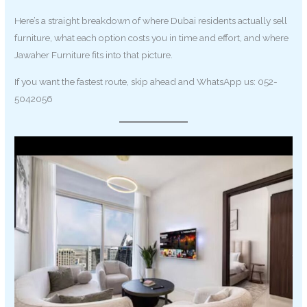
Here’s a straight breakdown of where Dubai residents actually sell
furniture, what each option costs you in time and effort, and where
Jawaher Furniture fits into that picture.
If you want the fastest route, skip ahead and WhatsApp us: 052-
5042056