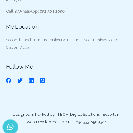
Call & WhatsApp: 052 504 2056
My Location
Second Hand Furniture Maket Deira Dubai Near Baniyas Metro
Station Dubai.
Follow Me
Designed & Ranked by I TECH-Digital Solutions | Experts in
Web Development & SEO | +92 333 8569344