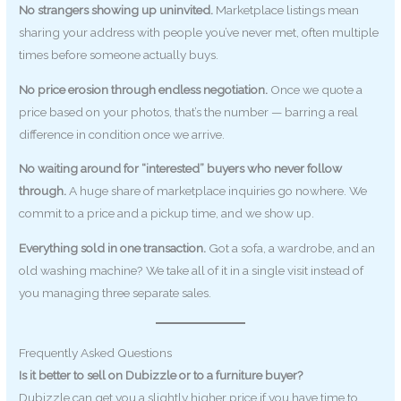
No strangers showing up uninvited.
Marketplace listings mean
sharing your address with people you’ve never met, often multiple
times before someone actually buys.
No price erosion through endless negotiation.
Once we quote a
price based on your photos, that’s the number — barring a real
difference in condition once we arrive.
No waiting around for “interested” buyers who never follow
through.
A huge share of marketplace inquiries go nowhere. We
commit to a price and a pickup time, and we show up.
Everything sold in one transaction.
Got a sofa, a wardrobe, and an
old washing machine? We take all of it in a single visit instead of
you managing three separate sales.
Frequently Asked Questions
Is it better to sell on Dubizzle or to a furniture buyer?
Dubizzle can get you a slightly higher price if you have time to