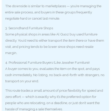
The downside is similar to marketplaces — you’re managing the
entire sale process, and buyers in these groups frequently
negotiate hard or cancel last minute.
3. Secondhand Furniture Shops
Some physical shops in areas like Al Quoz buy used furniture
directly. You’d need to either transport the item there or have them
visit, and pricing tends to be lower since shops need resale
margin.
4. Professional Furniture Buyers (Like Jawaher Furniture)
A buyer comes to you, evaluates the item on the spot, and pays
cash immediately. No listing, no back-and-forth with strangers, no
transport on your end.
This route trades a small amount of price flexibility for speed and
zero effort — which is exactly why it’s the preferred option for
people who are relocating, on a deadline, or just don’t want the
hassle of managing a sale themselves.