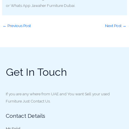
or Whats App Jawaher Furniture Dubai.
←
Previous Post
Next Post
→
Get In Touch
If you are any where from UAE and You want Sell your used
Furniture Just Contact Us.
Contact Details
Mr Sajid