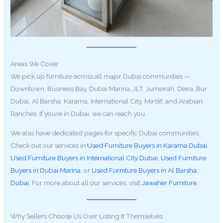
Areas We Cover
We pick up furniture across all major Dubai communities —
Downtown, Business Bay, Dubai Marina, JLT, Jumeirah, Deira, Bur
Dubai, Al Barsha, Karama, International City, Mirdif, and Arabian
Ranches. If you’re in Dubai, we can reach you.
We also have dedicated pages for specific Dubai communities.
Check out our services in
Used Furniture Buyers in Karama Dubai
,
Used Furniture Buyers in International City Dubai
,
Used Furniture
Buyers in Dubai Marina
, or
Used Furniture Buyers in Al Barsha
Dubai
. For more about all our services, visit
Jawaher Furniture
.
Why Sellers Choose Us Over Listing It Themselves