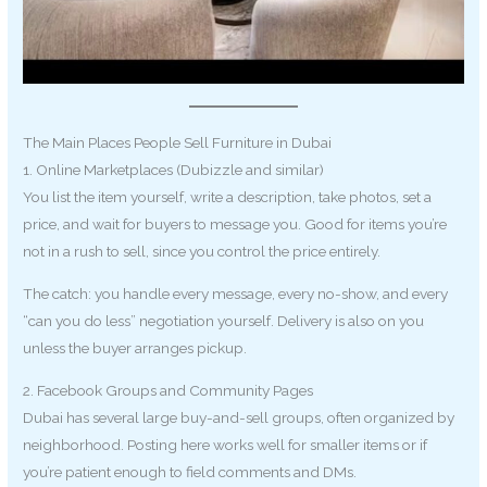
The Main Places People Sell Furniture in Dubai
1. Online Marketplaces (Dubizzle and similar)
You list the item yourself, write a description, take photos, set a
price, and wait for buyers to message you. Good for items you’re
not in a rush to sell, since you control the price entirely.
The catch: you handle every message, every no-show, and every
“can you do less” negotiation yourself. Delivery is also on you
unless the buyer arranges pickup.
2. Facebook Groups and Community Pages
Dubai has several large buy-and-sell groups, often organized by
neighborhood. Posting here works well for smaller items or if
you’re patient enough to field comments and DMs.