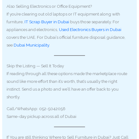
Also Selling Electronics or Office Equipment?
If you’re clearing out old laptops or IT equipment along with
furniture,
IT Scrap Buyer in Dubai
buys those separately. For
appliances and electronics,
Used Electronics Buyers in Dubai
covers the UAE. For Dubai’s official furniture disposal guidance,
see
Dubai Municipality
.
Skip the Listing — Sell It Today
If reading through all these options made the marketplace route
sound like more effort than it’s worth, that’s usually the right
instinct. Send us a photo and we’ll have an offer back to you
shortly.
Call/WhatsApp: 052-5042056
Same-day pickup across all of Dubai
If You are still thinking Where to Sell Furniture in Dubai? Just Call