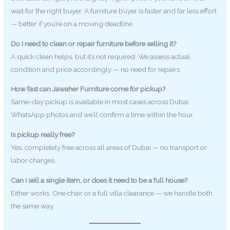
wait for the right buyer. A furniture buyer is faster and far less effort
— better if you’re on a moving deadline.
Do I need to clean or repair furniture before selling it?
A quick clean helps, but it’s not required. We assess actual
condition and price accordingly — no need for repairs.
How fast can Jawaher Furniture come for pickup?
Same-day pickup is available in most cases across Dubai.
WhatsApp photos and we’ll confirm a time within the hour.
Is pickup really free?
Yes, completely free across all areas of Dubai — no transport or
labor charges.
Can I sell a single item, or does it need to be a full house?
Either works. One chair or a full villa clearance — we handle both
the same way.