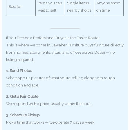
Items you can
Single items,
Anyone short
Best for
wait to sell
nearby shops
on time
If You Decide a Professional Buyer Is the Easier Route
This is where we come in. Jawaher Furniture buys furniture directly
from homes, apartments, villas, and offices across Dubai — no
listing required.
1. Send Photos
WhatsApp us pictures of what you’re selling along with rough
condition and age.
2. Get a Fair Quote
We respond with a price, usually within the hour.
3. Schedule Pickup
Pick a time that works — we operate 7 days a week.