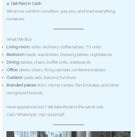
4. Get Paid in Cash
We arrive, confirm condition, pay you, and load everything
ourselves.
What We Buy
Living room:
sofas, recliners, coffee tables, TV units
Bedroom:
beds, wardrobes, dressing tables, nightstands
Dining:
tables, chairs, buffet units, sideboards
Office:
desks, chairs, filing cabinets, conference tables
Outdoor:
patio sets, balcony furniture
Branded pieces:
IKEA, Home Centre, Pan Emirates, and other
recognized brands
Have appliances too? We take those in the same visit.
Call/WhatsApp: 052-5042056