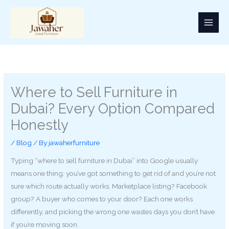
Skip
to
content
Where to Sell Furniture in
Dubai? Every Option Compared
Honestly
/
Blog
/ By
jawaherfurniture
Typing “where to sell furniture in Dubai” into Google usually
means one thing: you’ve got something to get rid of and you’re not
sure which route actually works. Marketplace listing? Facebook
group? A buyer who comes to your door? Each one works
differently, and picking the wrong one wastes days you don’t have
if you’re moving soon.