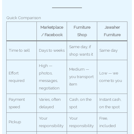
Quick Comparison
Marketplace
Furniture
Jawaher
/ Facebook
Shop
Furniture
Same day, if
Time to sell
Days to weeks
Same day
shop wants it
High —
Medium —
Effort
photos,
Low — we
you transport
required
messages,
come to you
item
negotiation
Payment
Varies, often
Cash, on the
Instant cash,
speed
delayed
spot
on the spot
Your
Your
Free,
Pickup
responsibility
responsibility
included